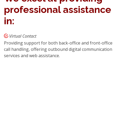
professional assistance
in:
Virtual Contact
Providing support for both back-office and front-office
call handling, offering outbound digital communication
services and web assistance.
Mass Data Entry Solutions
Expertise in corporate and non-corporate email
processing, digital data storage, and efficient data
processing.
e-HRM
Developing a wide range of CRP, ERP, e-HRM
programs, software solutions, and web development
services.