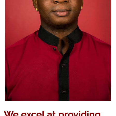
We excel at providing