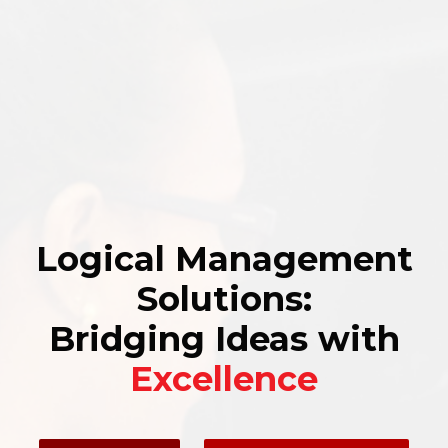
Logical Management
Solutions:
Bridging Ideas with
Excellence