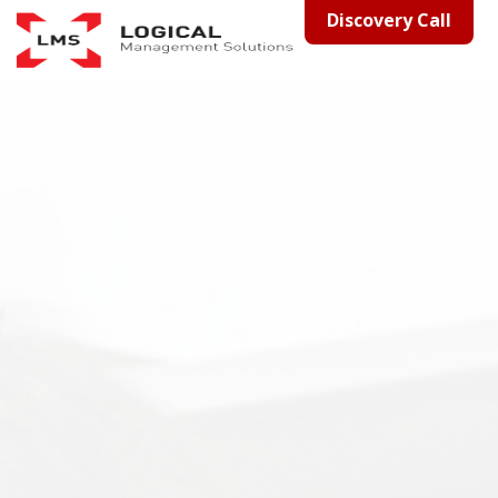
Discovery Call