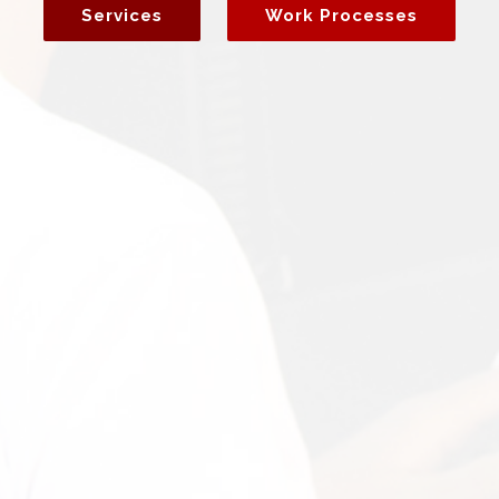
Services
Work Processes