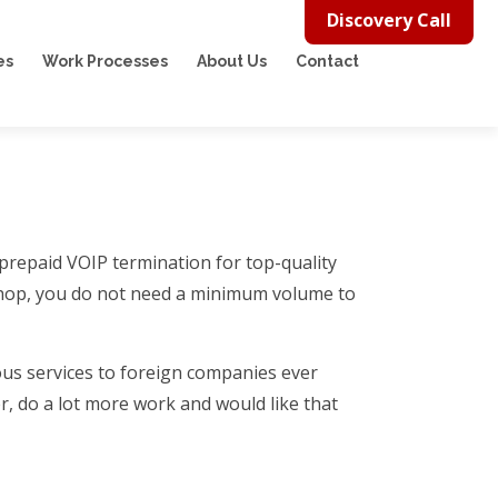
Discovery Call
es
Work Processes
About Us
Contact
 prepaid VOIP termination for top-quality
ll shop, you do not need a minimum volume to
us services to foreign companies ever
r, do a lot more work and would like that