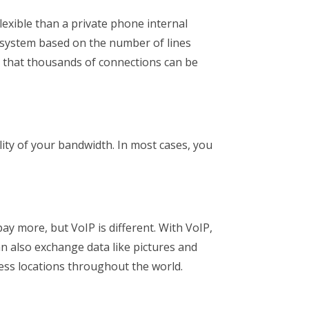
lexible than a private phone internal
 system based on the number of lines
s that thousands of connections can be
ality of your bandwidth. In most cases, you
ay more, but VoIP is different. With VoIP,
can also exchange data like pictures and
ness locations throughout the world.