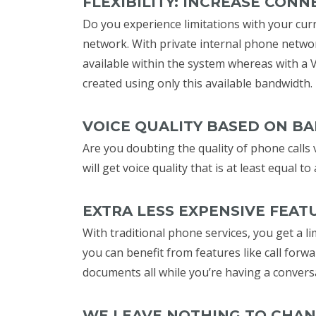
FLEXIBILITY: INCREASE CONN
Do you experience limitations with your curr
network. With private internal phone netwo
available within the system whereas with a 
created using only this available bandwidth.
VOICE QUALITY BASED ON B
Are you doubting the quality of phone calls v
will get voice quality that is at least equal 
EXTRA LESS EXPENSIVE FEAT
With traditional phone services, you get a li
you can benefit from features like call forwa
documents all while you’re having a convers
WE LEAVE NOTHING TO CHA