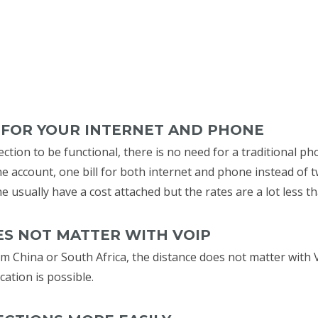
L FOR YOUR INTERNET AND PHONE
ction to be functional, there is no need for a traditional ph
ne account, one bill for both internet and phone instead of t
ne usually have a cost attached but the rates are a lot less t
OES NOT MATTER WITH VOIP
m China or South Africa, the distance does not matter with V
tion is possible.