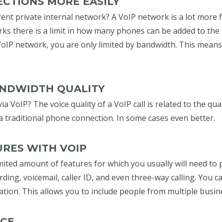
ECTIONS MORE EASILY
ent private internal network? A VoIP network is a lot more f
rks there is a limit in how many phones can be added to the
VoIP network, you are only limited by bandwidth. This mean
ANDWIDTH QUALITY
ia VoIP? The voice quality of a VoIP call is related to the qu
to a traditional phone connection. In some cases even better.
URES WITH VOIP
mited amount of features for which you usually will need to p
rding, voicemail, caller ID, and even three-way calling. You 
ation. This allows you to include people from multiple busi
NCE