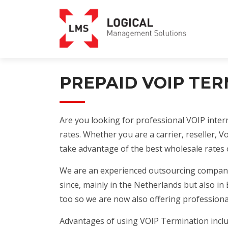
PREPAID VOIP TE
Are you looking for professional VOIP intern
rates. Whether you are a carrier, reseller, V
take advantage of the best wholesale rates 
We are an experienced outsourcing company,
since, mainly in the Netherlands but also i
too so we are now also offering profession
Advantages of using VOIP Termination inclu