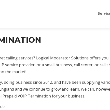
Servic
RMINATION
et calling services? Logical Moderator Solutions offers you
oIP service provider, or a small business, call center, or ca
on the market!
 doing business since 2012, and have been supplying vario
n England and we continue to grow and learn. We can, howeve
al Prepaid VOIP Termination for your business.
de: