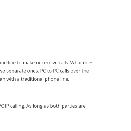
one line to make or receive calls. What does
wo separate ones. PC to PC calls over the
han with a traditional phone line.
OIP calling. As long as both parties are