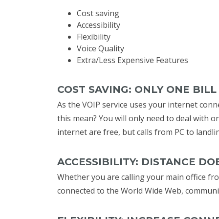
Cost saving
Accessibility
Flexibility
Voice Quality
Extra/Less Expensive Features
COST SAVING: ONLY ONE BIL
As the VOIP service uses your internet conne
this mean? You will only need to deal with o
internet are free, but calls from PC to landli
ACCESSIBILITY: DISTANCE D
Whether you are calling your main office fro
connected to the World Wide Web, communica